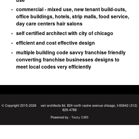
commercial - mixed use, new tenant build-outs,
office buildings, hotels, strip malls, food service,
day care centers hair salons
self certified architect with city of chicago
efficient and cost effective design
multiple building code savvy franchise friendly
converting franchise businesses designs to
meet local codes very efficiently
© Copyright 2015-2026
vari architects ltd. 824 north racine avenue chicago, il 60642 (312)
829-4788
Powered by -
Tasty CMS