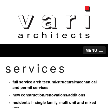
MENU
services
full service architectural/structural/mechanical
and permit services
new construction/renovations/additions
residential - single family, multi unit and mixed
use